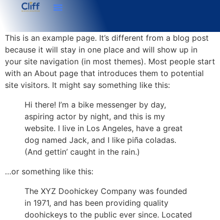
This is an example page. It’s different from a blog post
because it will stay in one place and will show up in
your site navigation (in most themes). Most people start
with an About page that introduces them to potential
site visitors. It might say something like this:
Hi there! I’m a bike messenger by day,
aspiring actor by night, and this is my
website. I live in Los Angeles, have a great
dog named Jack, and I like piña coladas.
(And gettin’ caught in the rain.)
…or something like this:
The XYZ Doohickey Company was founded
in 1971, and has been providing quality
doohickeys to the public ever since. Located