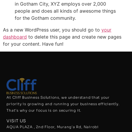
in Gotham City, XYZ employs over 2,000
people and does all kinds of awesome things
for the Gotham community.
As a new WordPress user, you should go to
your
dashboard
to delete this page and create new pages
for your content. Have fun!
At Cliff Business Solutions, we understand that your
priority is growing and running your business efficiently.
That’s why our focus is on securing it.
VISIT US
AQUA PLAZA , 2nd Floor, Murang'a Rd, Nairobi